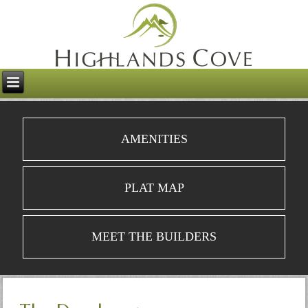
AMENITIES
PLAT MAP
MEET THE BUILDERS