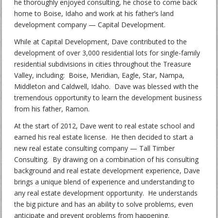
he thoroughly enjoyed consulting, he chose to come back
home to Boise, Idaho and work at his father’s land
development company — Capital Development.
While at Capital Development, Dave contributed to the
development of over 3,000 residential lots for single-family
residential subdivisions in cities throughout the Treasure
Valley, including: Boise, Meridian, Eagle, Star, Nampa,
Middleton and Caldwell, Idaho. Dave was blessed with the
tremendous opportunity to learn the development business
from his father, Ramon.
At the start of 2012, Dave went to real estate school and
earned his real estate license. He then decided to start a
new real estate consulting company — Tall Timber
Consulting. By drawing on a combination of his consulting
background and real estate development experience, Dave
brings a unique blend of experience and understanding to
any real estate development opportunity. He understands
the big picture and has an ability to solve problems, even
anticipate and prevent problems from happening.