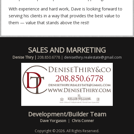
With experience and hard work, Dave is looking forward to
serving his clients in a way that provides the best value to
them — value that stands above the rest!
SALES AND MARKETING
Denise Thiry |
208.850.6778 |
denisethiry.realestate@gmail.com
Development/Builder Team
Dave Yorgason
|
Chris Conner
Copyright © 2026. All Rights Reserved.