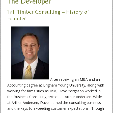
The Developer
Tall Timber Consulting – History of
Founder
After receiving an MBA and an
Accounting degree at Brigham Young University, along with
working for firms such as IBM, Dave Yorgason worked in
the Business Consulting division at Arthur Andersen. While
at Arthur Andersen, Dave learned the consulting business
and the keys to exceeding customer expectations. Though